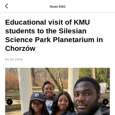
News ENG
Educational visit of KMU
students to the Silesian
Science Park Planetarium in
Chorzów
02.03.2026