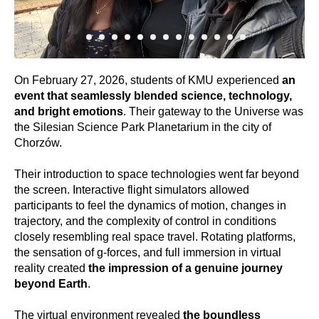
On February 27, 2026, students of KMU experienced
an
event that seamlessly blended science, technology,
and bright emotions
. Their gateway to the Universe was
the Silesian Science Park Planetarium in the city of
Chorzów.
Their introduction to space technologies went far beyond
the screen. Interactive flight simulators allowed
participants to feel the dynamics of motion, changes in
trajectory, and the complexity of control in conditions
closely resembling real space travel. Rotating platforms,
the sensation of g-forces, and full immersion in virtual
reality created
the impression of a genuine journey
beyond Earth
.
The virtual environment revealed
the boundless