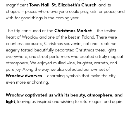
magnificent
Town Hall
,
St. Elizabeth’s Church
, and its
chapels – places where everyone could pray, ask for peace, and
wish for good things in the coming year.
The trip concluded at the
Christmas Market
– the festive
heart of Wrocław and one of the best in Poland. There were
countless carousels, Christmas souvenirs, national treats we
eagerly tasted, beautifully decorated Christmas trees, lights
everywhere, and street performers who created a truly magical
atmosphere. We enjoyed mulled wine, laughter, warmth, and
pure joy. Along the way, we also collected our own set of
Wrocław dwarves
– charming symbols that make the city
even more enchanting.
Wrocław captivated us with its beauty, atmosphere, and
light
, leaving us inspired and wishing to return again and again.