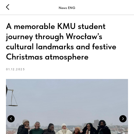
News ENG
A memorable KMU student
journey through Wrocław’s
cultural landmarks and festive
Christmas atmosphere
01.12.2025