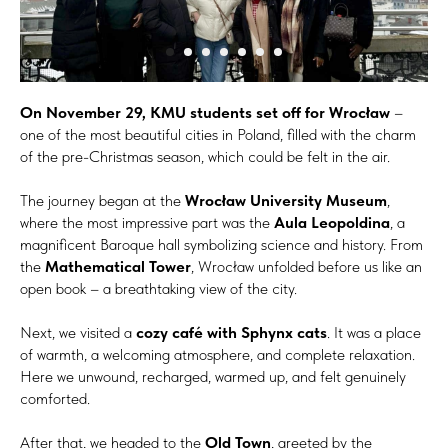
On November 29, KMU students set off for Wrocław
–
one of the most beautiful cities in Poland, filled with the charm
of the pre-Christmas season, which could be felt in the air.
The journey began at the
Wrocław University Museum
,
where the most impressive part was the
Aula Leopoldina
, a
magnificent Baroque hall symbolizing science and history. From
the
Mathematical Tower
, Wrocław unfolded before us like an
open book – a breathtaking view of the city.
Next, we visited a
cozy café with Sphynx cats
. It was a place
of warmth, a welcoming atmosphere, and complete relaxation.
Here we unwound, recharged, warmed up, and felt genuinely
comforted.
After that, we headed to the
Old Town
, greeted by the