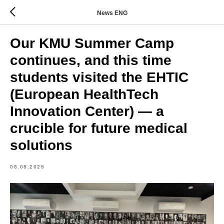
News ENG
Our KMU Summer Camp
continues, and this time
students visited the EHTIC
(European HealthTech
Innovation Center) — a
crucible for future medical
solutions
08.08.2025