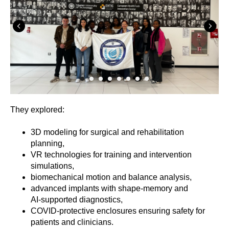
They explored:
3D modeling for surgical and rehabilitation
planning,
VR technologies for training and intervention
simulations,
biomechanical motion and balance analysis,
advanced implants with shape-memory and
AI‑supported diagnostics,
COVID‑protective enclosures ensuring safety for
patients and clinicians.