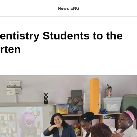
News ENG
Dentistry Students to the
rten