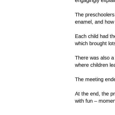
engagingly explain
The preschoolers 
enamel, and how t
Each child had th
which brought lot
There was also a
where children le
The meeting ended
At the end, the p
with fun – moment