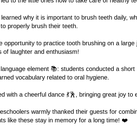
ed to the little ones how to take care of healthy te
learned why it is important to brush teeth daily, 
o properly brush their teeth.
e opportunity to practice tooth brushing on a large
s of laughter and enthusiasm!
 language element 📚: students conducted a short 
arned vocabulary related to oral hygiene.
 with a cheerful dance 💃🕺, bringing great joy to
reschoolers warmly thanked their guests for combi
s like these stay in memory for a long time! ❤️