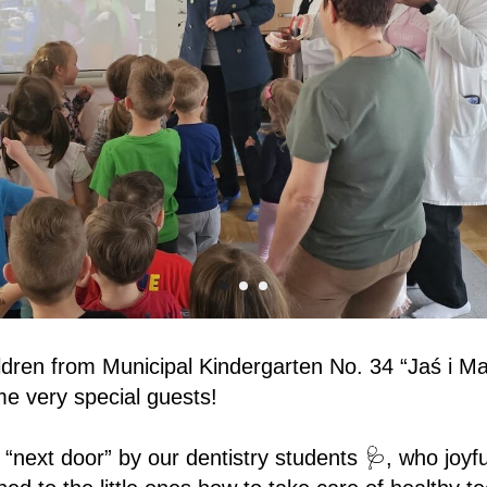
ildren from Municipal Kindergarten No. 34 “Jaś i Ma
e very special guests!
 “next door” by our dentistry students 🩺, who joyfu