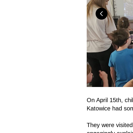
On April 15th, ch
Katowice had som
They were visited