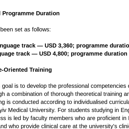
d Programme Duration
 been set as follows:
anguage track — USD 3,360; programme durati
guage track — USD 4,800; programme duration
e-Oriented Training
oal is to develop the professional competencies 
gh a combination of thorough theoretical training a
ing is conducted according to individualised curricula
iv Medical University. For students studying in Eng
ss is led by faculty members who are proficient in E
nd who provide clinical care at the university's clini