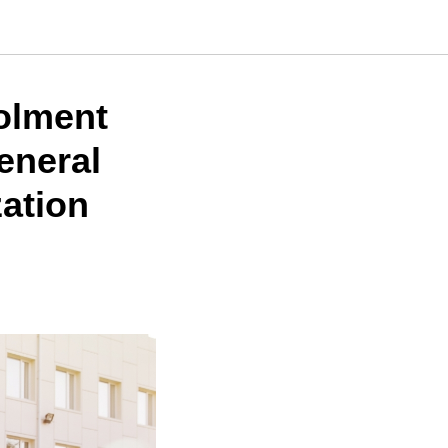
olment
General
zation