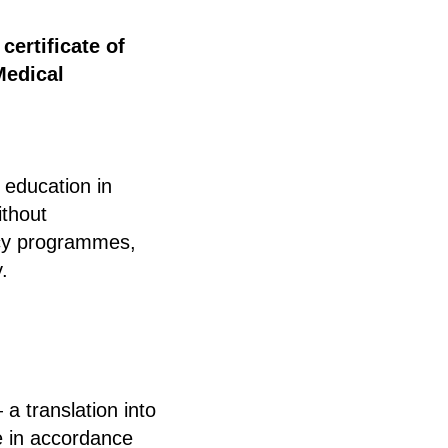
a
certificate of
Medical
 education in
ithout
ency programmes,
.
a translation into
e in accordance