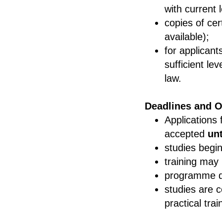
with current l
copies of cer
available);
for applican
sufficient le
law.
Deadlines and O
Applications 
accepted
un
studies begi
training may
programme d
studies are c
practical trai