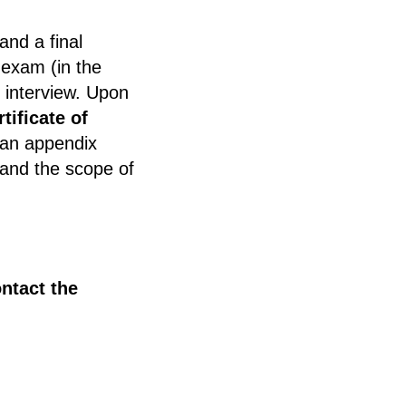
nd a final
 exam (in the
n interview. Upon
rtificate of
 an appendix
 and the scope of
ntact the