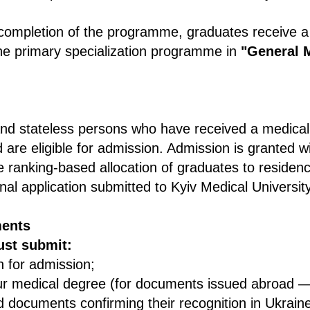
completion of the programme, graduates receive 
he primary specialization programme in
"General 
and stateless persons who have received a medical
 are eligible for admission. Admission is granted w
the ranking-based allocation of graduates to resid
al application submitted to Kyiv Medical University
ents
ust submit:
n for admission;
ur medical degree (for documents issued abroad — 
d documents confirming their recognition in Ukrain