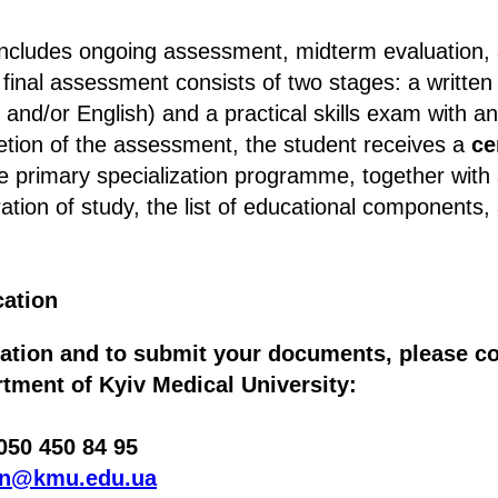
cludes ongoing assessment, midterm evaluation, a
inal assessment consists of two stages: a written
 and/or English) and a practical skills exam with a
etion of the assessment, the student receives a
ce
e primary specialization programme, together with
ration of study, the list of educational components,
cation
ation and to submit your documents, please co
tment of Kyiv Medical University:
50 450 84 95
on@kmu.edu.ua