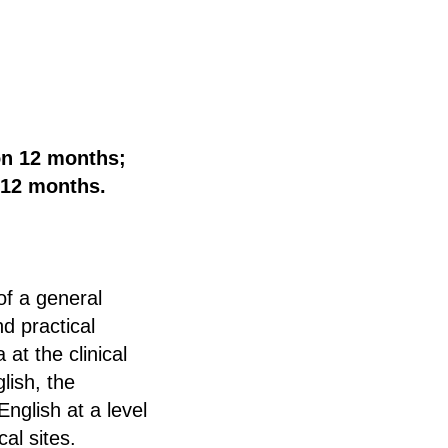
on 12 months;
 12 months.
of a general
nd practical
 at the clinical
lish, the
nglish at a level
cal sites.