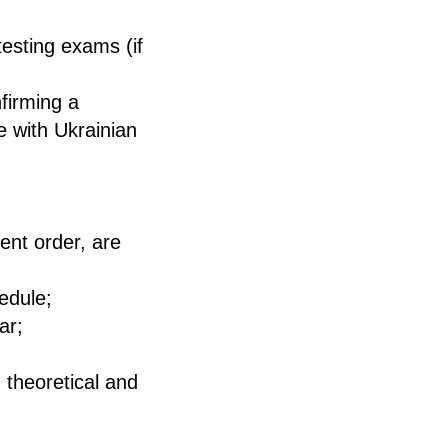
testing exams (if
firming a
ce with Ukrainian
ent order, are
edule;
ar;
 theoretical and