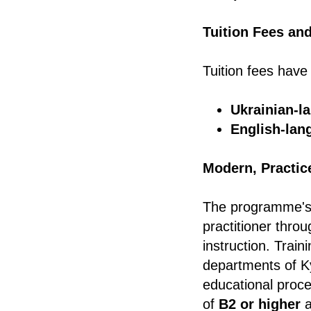
Tuition Fees an
Tuition fees have
Ukrainian-l
English-lan
Modern, Practic
The programme's g
practitioner throu
instruction. Train
departments of Ky
educational proce
of
B2 or higher
a