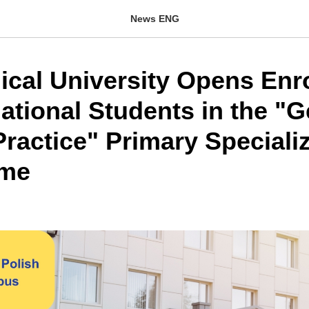
News ENG
ical University Opens Enr
national Students in the "
ractice" Primary Speciali
me