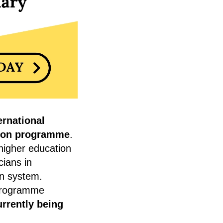
ernational
tion programme
.
higher education
cians in
on system.
programme
urrently being