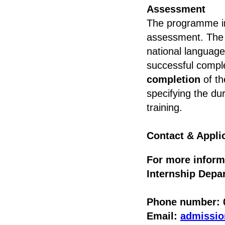
Assessment
The programme in
assessment. The f
national language
successful compl
completion
of th
specifying the du
training.
Contact & Appli
For more inform
Internship Depar
Phone number: 0
Email:
admissi