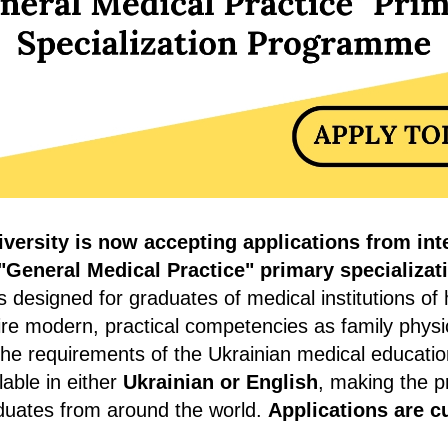
versity is now accepting applications from int
"General Medical Practice" primary specializa
designed for graduates of medical institutions of 
re modern, practical competencies as family physi
the requirements of the Ukrainian medical educati
lable in either
Ukrainian or English
, making the 
aduates from around the world.
Applications are c