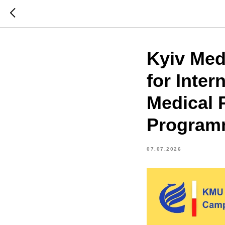
Kyiv Med
for Inter
Medical P
Program
07.07.2026