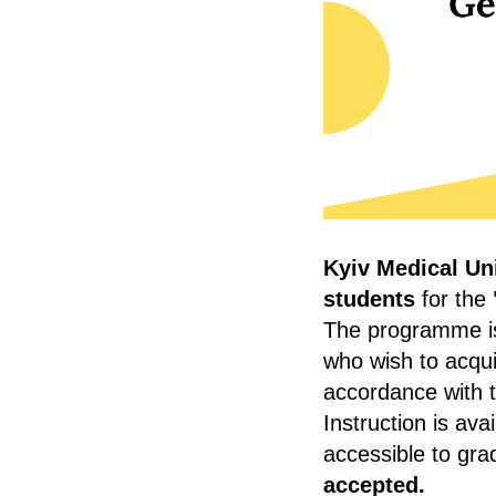
Kyiv Medical Uni
students
for the
The programme is 
who wish to acqui
accordance with 
Instruction is avai
accessible to gr
accepted.