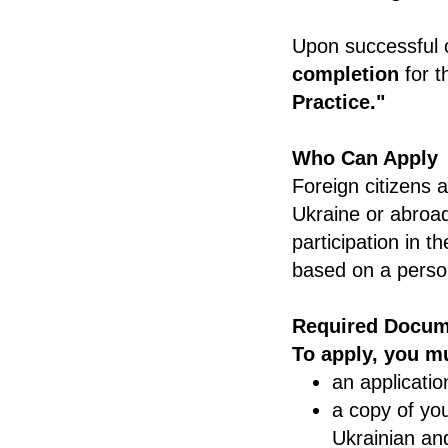
Upon successful 
completion
for t
Practice."
Who Can Apply
Foreign citizens 
Ukraine or abroad
participation in 
based on a person
Required Docum
To apply, you m
an applicatio
a copy of yo
Ukrainian an