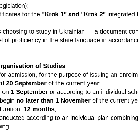
egislation);
tificates for the
"Krok 1" and "Krok 2"
integrated 
ts choosing to study in Ukrainian — a document con
vel of proficiency in the state language in accordan
rganisation of Studies
for admission, for the purpose of issuing an enrolm
til 20 September
of the current year;
n on
1 September
or according to an individual sch
 begin
no later than 1 November
of the current ye
uration:
12 months
;
onducted according to an individual plan combining
ning.