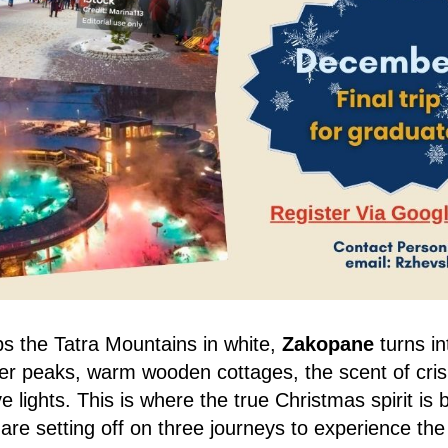
s the Tatra Mountains in white,
Zakopane
turns in
er peaks, warm wooden cottages, the scent of cris
e lights. This is where the true Christmas spirit is 
re setting off on three journeys to experience the