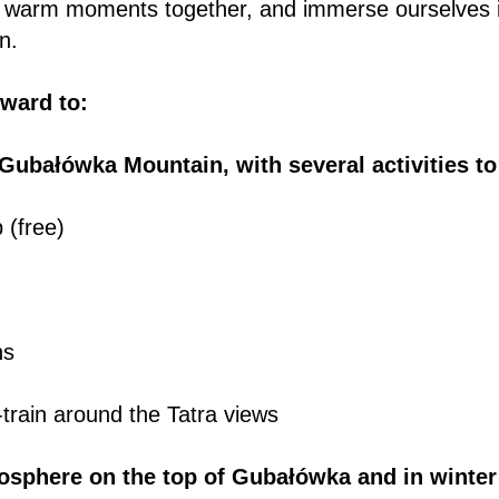
 warm moments together, and immerse ourselves i
n.
rward to:
 Gubałówka Mountain, with several activities t
p (free)
ns
train around the Tatra views
osphere on the top of Gubałówka and in winte