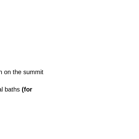
n on the summit
l baths
(for