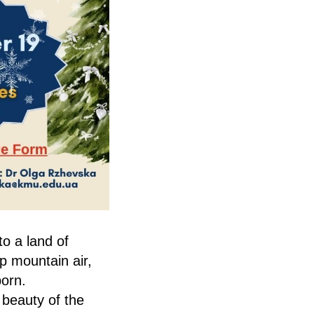
to a land of
p mountain air,
born.
 beauty of the