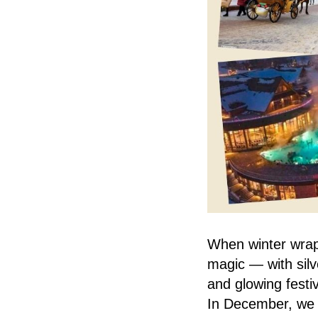
When winter wrap
magic — with silv
and glowing festiv
In December, we a