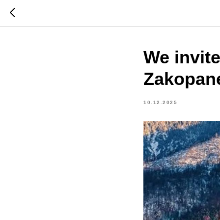
We invite
Zakopane
10.12.2025