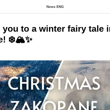
News ENG
 you to a winter fairy tale 
! ❄️🏔️✨