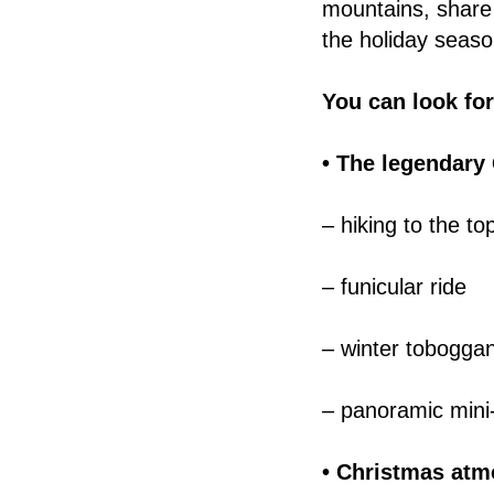
mountains, share
the holiday seaso
You can look fo
• The legendary
– hiking to the to
– funicular ride
– winter tobogga
– panoramic mini-
• Christmas atm