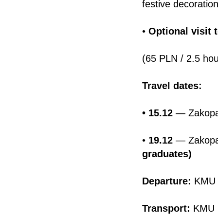
festive decoratio
•
Optional visit 
(65 PLN / 2.5 hou
Travel dates:
• 15.12
— Zakopa
•
19.12
— Zakopan
graduates)
Departure:
KMU 
Transport:
KMU S