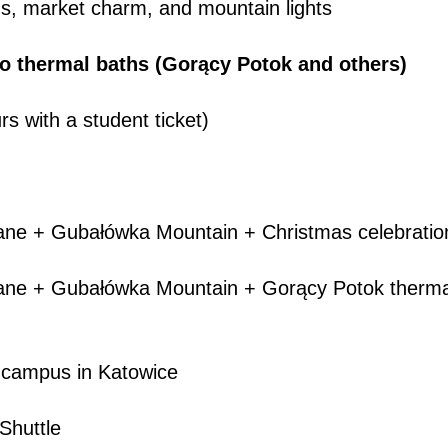
ns, market charm, and mountain lights
to thermal baths (Gorący Potok and others)
rs with a student ticket)
ne + Gubałówka Mountain + Christmas celebratio
e + Gubałówka Mountain + Gorący Potok therma
campus in Katowice
huttle