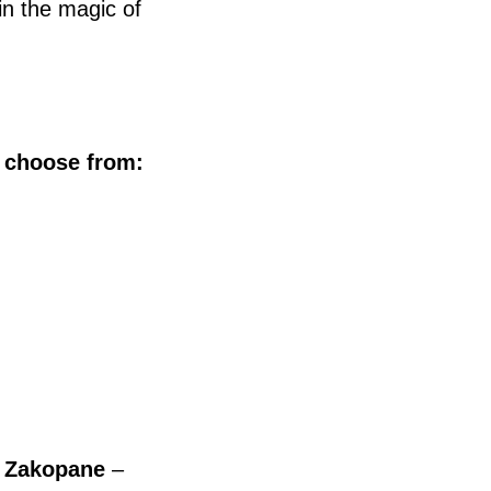
n the magic of
o choose from:
r Zakopane
–