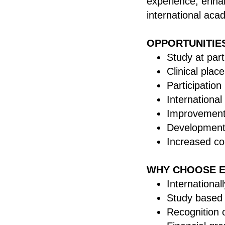
experience, enha
international ac
OPPORTUNITIE
Study at par
Clinical plac
Participation
International
Improvement 
Development 
Increased co
WHY CHOOSE 
Internationa
Study based
Recognition 