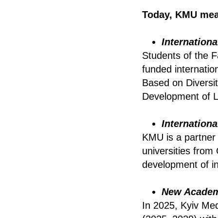
Today, KMU mea
Internation
Students of the F
funded internatio
Based on Diversit
Development of Lo
Internation
KMU is a partner
universities fro
development of in
New Academi
In 2025, Kyiv Med