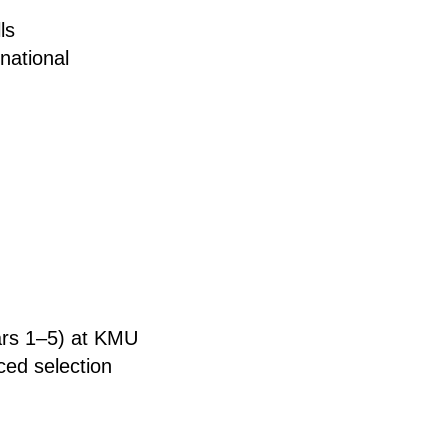
ls
national
ears 1–5) at KMU
ced selection