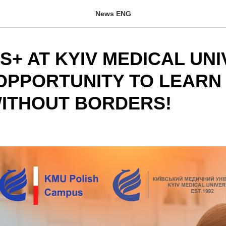
News ENG
+ AT KYIV MEDICAL UNI
OPPORTUNITY TO LEARN
ITHOUT BORDERS!