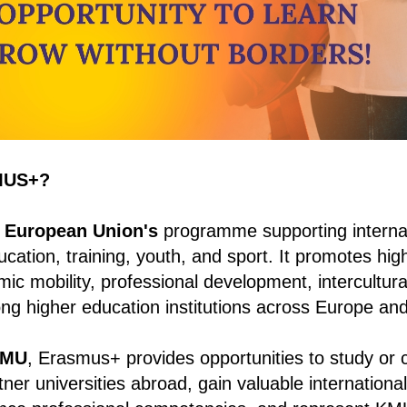
MUS+?
 European Union's
programme supporting interna
cation, training, youth, and sport. It promotes high
ic mobility, professional development, intercultura
ng higher education institutions across Europe an
MU
, Erasmus+ provides opportunities to study or
rtner universities abroad, gain valuable internation