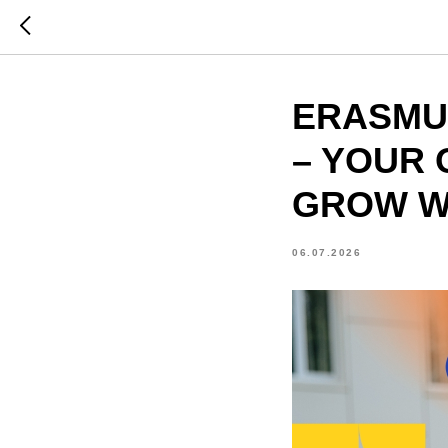
ERASMUS
– YOUR 
GROW W
06.07.2026