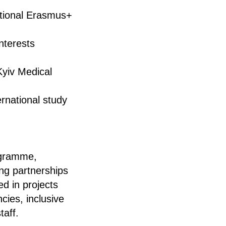
ational Erasmus+
nterests
Kyiv Medical
rnational study
rogramme,
ing partnerships
ed in projects
cies, inclusive
taff.