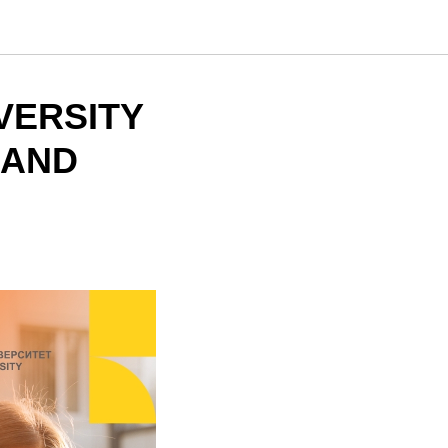
VERSITY
 AND