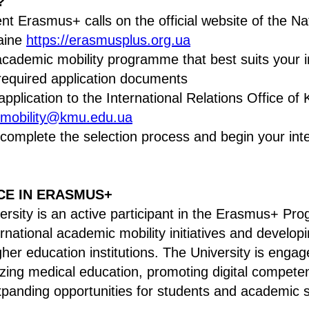
?
ent Erasmus+ calls on the official website of the N
raine
https://erasmusplus.org.ua
cademic mobility programme that best suits your i
required application documents
pplication to the International Relations Office of 
mobility@kmu.edu.ua
 complete the selection process and begin your inte
CE IN ERASMUS+
ersity is an active participant in the Erasmus+ P
rnational academic mobility initiatives and develop
her education institutions. The University is engag
ing medical education, promoting digital competen
panding opportunities for students and academic s