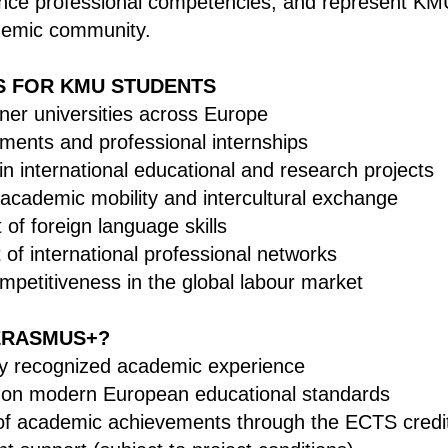
nce professional competencies, and represent KMU
ademic community.
S FOR KMU STUDENTS
tner universities across Europe
ements and professional internships
 in international educational and research projects
 academic mobility and intercultural exchange
of foreign language skills
of international professional networks
mpetitiveness in the global labour market
ERASMUS+?
lly recognized academic experience
 on modern European educational standards
of academic achievements through the ECTS credi