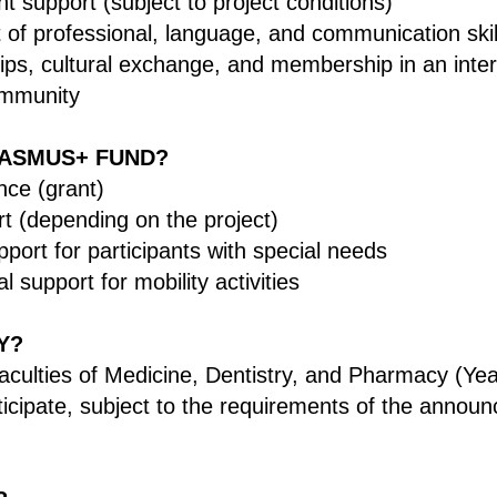
nt support (subject to project conditions)
of professional, language, and communication skil
ips, cultural exchange, and membership in an inter
mmunity
ASMUS+ FUND?
nce (grant)
rt (depending on the project)
pport for participants with special needs
l support for mobility activities
Y?
aculties of Medicine, Dentistry, and Pharmacy (Y
rticipate, subject to the requirements of the announ