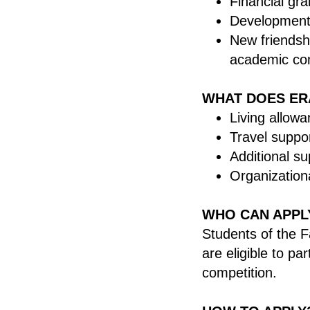
Financial gra
Development 
New friendsh
academic co
WHAT DOES ER
Living allowa
Travel suppo
Additional su
Organizationa
WHO CAN APPL
Students of the F
are eligible to pa
competition.