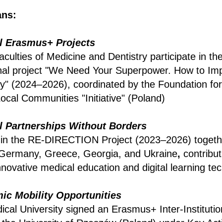
ns:
al Erasmus+ Projects
aculties of Medicine and Dentistry participate in t
nal project "We Need Your Superpower. How to Imp
y" (2024–2026), coordinated by the Foundation for
cal Communities "Initiative" (Poland)
al Partnerships Without Borders
 in the RE-DIRECTION Project (2023–2026) togeth
m Germany, Greece, Georgia, and Ukraine
,
contribut
novative medical education and digital learning te
c Mobility Opportunities
ical University signed an Erasmus+ Inter-Instituti