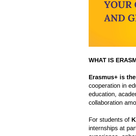
WHAT IS ERAS
Erasmus+ is the
cooperation in edu
education, academ
collaboration amo
For students of
K
internships at pa