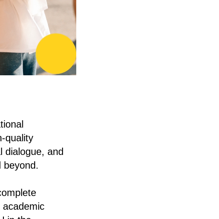
tional
-quality
l dialogue, and
d beyond.
 complete
al academic