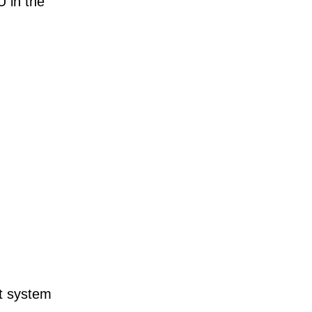
 in the
t system