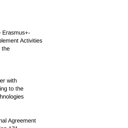
he Erasmus+-
lement Activities
 the
er with
ing to the
chnologies
onal Agreement