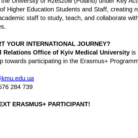
 the University of Rzeszów (Poland) under Key Act
 of Higher Education Students and Staff, creating 
academic staff to study, teach, and collaborate wi
es.
RT YOUR INTERNATIONAL JOURNEY?
l Relations Office of Kyiv Medical University
is 
tep towards participating in the Erasmus+ Program
@kmu.edu.ua
576 284 739
EXT ERASMUS+ PARTICIPANT!