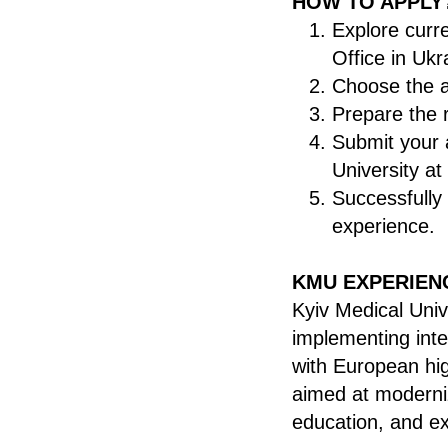
HOW TO APPLY
Explore curr
Office in Uk
Choose the a
Prepare the 
Submit your a
University
at
Successfully
experience.
KMU EXPERIEN
Kyiv Medical Univ
implementing inte
with European hig
aimed at moderniz
education, and ex