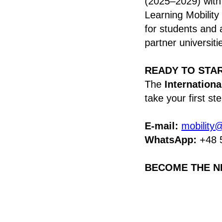
(2025–2029) with
Learning Mobility
for students and 
partner universiti
READY TO STA
The
Internationa
take your first s
E-mail:
mobility
WhatsApp:
+48 
BECOME THE N