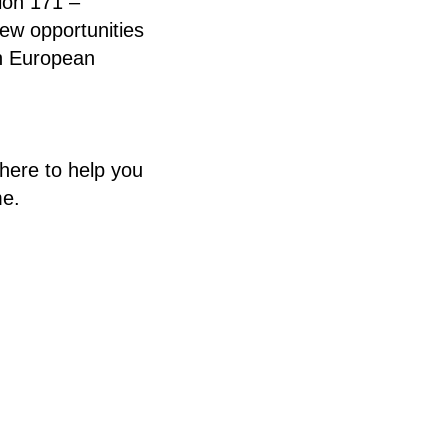
ion 171 –
new opportunities
th European
here to help you
me.