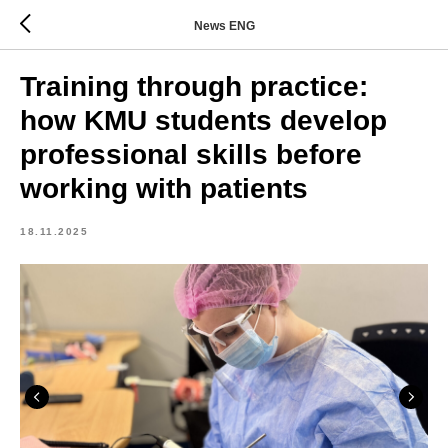
News ENG
Training through practice:
how KMU students develop
professional skills before
working with patients
18.11.2025