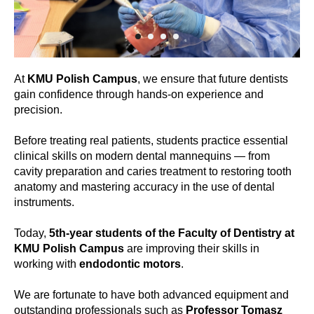
At
KMU Polish Campus
, we ensure that future dentists
gain confidence through hands-on experience and
precision.
Before treating real patients, students practice essential
clinical skills on modern dental mannequins — from
cavity preparation and caries treatment to restoring tooth
anatomy and mastering accuracy in the use of dental
instruments.
Today,
5th-year students of the Faculty of Dentistry at
KMU Polish Campus
are improving their skills in
working with
endodontic motors
.
We are fortunate to have both advanced equipment and
outstanding professionals such as
Professor Tomasz