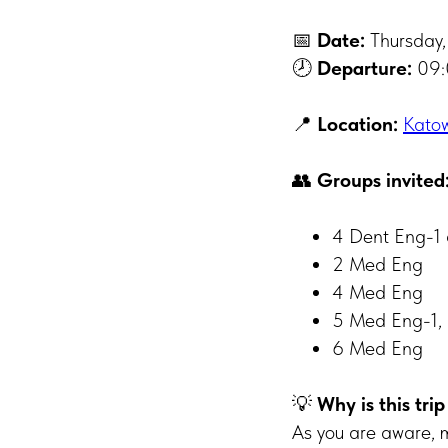
📅
Date:
Thursday,
🕗
Departure:
09:
📍
Location:
Katow
👥
Groups invited
4 Dent Eng-1
2 Med Eng
4 Med Eng
5 Med Eng-1, 
6 Med Eng
💡
Why is this tri
As you are aware, m