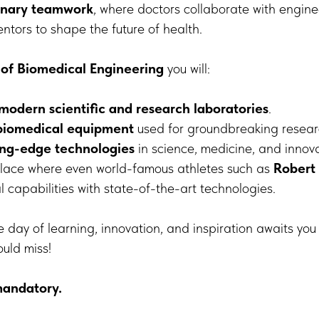
linary teamwork
, where doctors collaborate with enginee
entors to shape the future of health.
 of Biomedical Engineering
you will:
-modern scientific and research laboratories
.
biomedical equipment
used for groundbreaking resear
ing-edge technologies
in science, medicine, and innova
 place where even world-famous athletes such as
Robert
l capabilities with state-of-the-art technologies.
 day of learning, innovation, and inspiration awaits yo
ould miss!
mandatory.