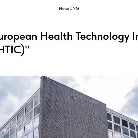
News ENG
 European Health Technology 
HTIC)"