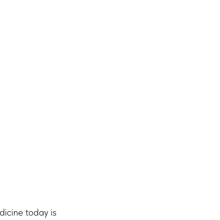
dicine today is