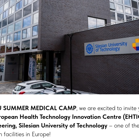
 SUMMER MEDICAL CAMP
, we are excited to invite
ropean Health Technology Innovation Centre (EHTIC
ering, Silesian University of Technology
– one of th
facilities in Europe!