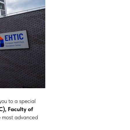
 you to a special
), Faculty of
e most advanced