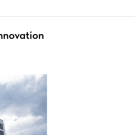
Innovation