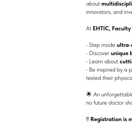
about
multidiscip
innovators, and inv
At
EHTIC, Faculty
• Step inside
ultra
• Discover
unique 
• Learn about
cutt
• Be inspired by a
tested their physica
🌟 An unforgettable
no future doctor sh
‼️
Registration is 