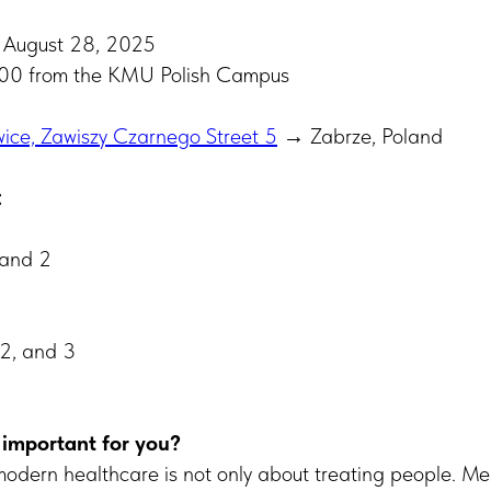
 August 28, 2025
00 from the KMU Polish Campus
ice, Zawiszy Czarnego Street 5
→ Zabrze, Poland
:
 and 2
2, and 3
p important for you?
odern healthcare is not only about treating people. Me