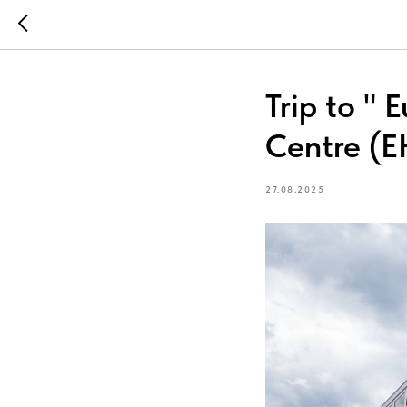
Trip to "
Centre (E
27.08.2025