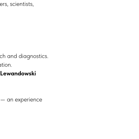
rs, scientists,
ch and diagnostics.
tion.
 Lewandowski
u — an experience