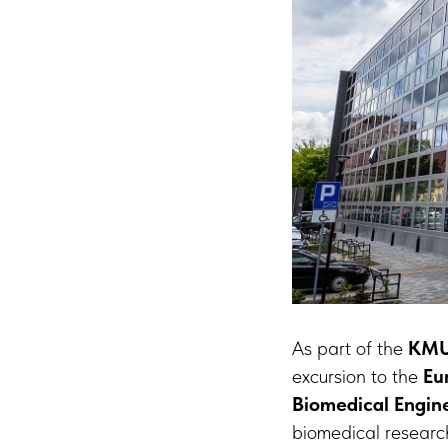
As part of the
KMU
excursion to the
Eu
Biomedical Engine
biomedical research 