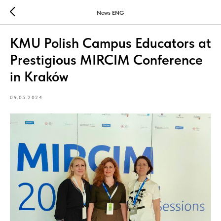
News ENG
KMU Polish Campus Educators at
Prestigious MIRCIM Conference
in Kraków
09.05.2024