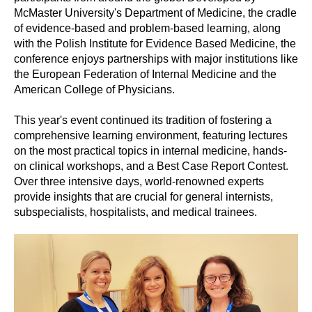
McMaster University's Department of Medicine, the cradle
of evidence-based and problem-based learning, along
with the Polish Institute for Evidence Based Medicine, the
conference enjoys partnerships with major institutions like
the European Federation of Internal Medicine and the
American College of Physicians.
This year's event continued its tradition of fostering a
comprehensive learning environment, featuring lectures
on the most practical topics in internal medicine, hands-
on clinical workshops, and a Best Case Report Contest.
Over three intensive days, world-renowned experts
provide insights that are crucial for general internists,
subspecialists, hospitalists, and medical trainees.