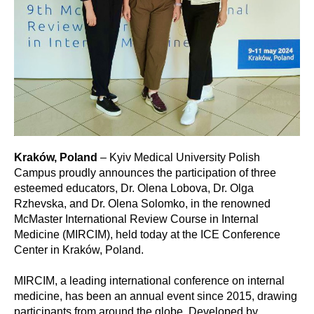
Kraków, Poland
– Kyiv Medical University Polish
Campus proudly announces the participation of three
esteemed educators, Dr. Olena Lobova, Dr. Olga
Rzhevska, and Dr. Olena Solomko, in the renowned
McMaster International Review Course in Internal
Medicine (MIRCIM), held today at the ICE Conference
Center in Kraków, Poland.
MIRCIM, a leading international conference on internal
medicine, has been an annual event since 2015, drawing
participants from around the globe. Developed by