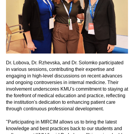
Dr. Lobova, Dr. Rzhevska, and Dr. Solomko participated
in various sessions, contributing their expertise and
engaging in high-level discussions on recent advances
and ongoing controversies in internal medicine. Their
involvement underscores KMU's commitment to staying at
the forefront of medical education and practice, reflecting
the institution's dedication to enhancing patient care
through continuous professional development.
"Participating in MIRCIM allows us to bring the latest
knowledge and best practices back to our students and