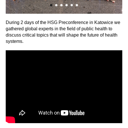
During 2 days of the HSG Preconference in Katowice we
gathered global experts in the field of public health to
discuss critical topics that will shape the future of health
systems.