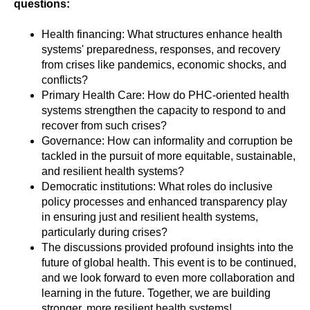
questions:
Health financing: What structures enhance health
systems' preparedness, responses, and recovery
from crises like pandemics, economic shocks, and
conflicts?
Primary Health Care: How do PHC-oriented health
systems strengthen the capacity to respond to and
recover from such crises?
Governance: How can informality and corruption be
tackled in the pursuit of more equitable, sustainable,
and resilient health systems?
Democratic institutions: What roles do inclusive
policy processes and enhanced transparency play
in ensuring just and resilient health systems,
particularly during crises?
The discussions provided profound insights into the
future of global health. This event is to be continued,
and we look forward to even more collaboration and
learning in the future. Together, we are building
stronger, more resilient health systems!