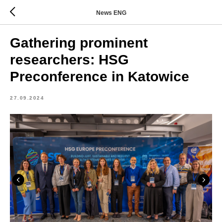
News ENG
Gathering prominent
researchers: HSG
Preconference in Katowice
27.09.2024