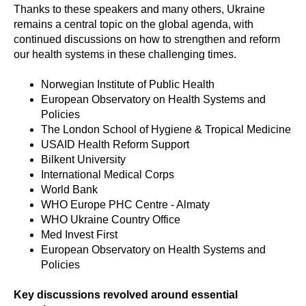
Thanks to these speakers and many others, Ukraine
remains a central topic on the global agenda, with
continued discussions on how to strengthen and reform
our health systems in these challenging times.
Norwegian Institute of Public Health
European Observatory on Health Systems and
Policies
The London School of Hygiene & Tropical Medicine
USAID Health Reform Support
Bilkent University
International Medical Corps
World Bank
WHO Europe PHC Centre - Almaty
WHO Ukraine Country Office
Med Invest First
European Observatory on Health Systems and
Policies
Key discussions revolved around essential