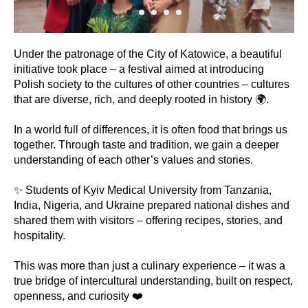
Under the patronage of the City of Katowice, a beautiful
initiative took place – a festival aimed at introducing
Polish society to the cultures of other countries – cultures
that are diverse, rich, and deeply rooted in history 🌍.
In a world full of differences, it is often food that brings us
together. Through taste and tradition, we gain a deeper
understanding of each other’s values and stories.
✨ Students of Kyiv Medical University from Tanzania,
India, Nigeria, and Ukraine prepared national dishes and
shared them with visitors – offering recipes, stories, and
hospitality.
This was more than just a culinary experience – it was a
true bridge of intercultural understanding, built on respect,
openness, and curiosity ❤️