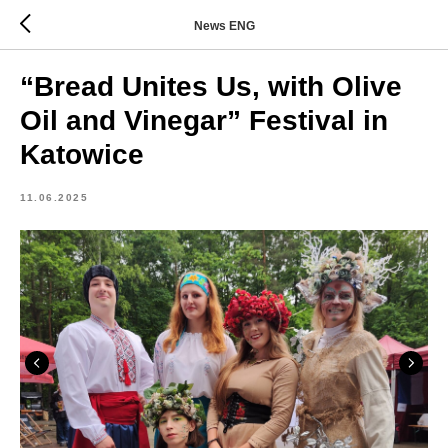
News ENG
“Bread Unites Us, with Olive
Oil and Vinegar” Festival in
Katowice
11.06.2025