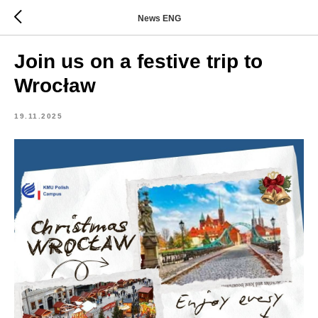
News ENG
Join us on a festive trip to
Wrocław
19.11.2025