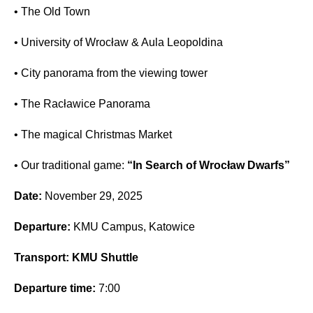
• The Old Town
• University of Wrocław & Aula Leopoldina
• City panorama from the viewing tower
• The Racławice Panorama
• The magical Christmas Market
• Our traditional game:
“In Search of Wrocław Dwarfs”
Date:
November 29, 2025
Departure:
KMU Campus, Katowice
Transport:
KMU Shuttle
Departure time:
7:00