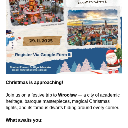
Christmas is approaching!
Join us on a festive trip to
Wrocław
— a city of academic
heritage, baroque masterpieces, magical Christmas
lights, and its famous dwarfs hiding around every corner.
What awaits you: