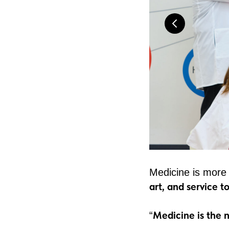
Medicine is more
art, and service 
Medicine is the no
“