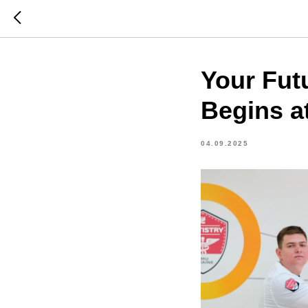
Your Fut
Begins a
04.09.2025