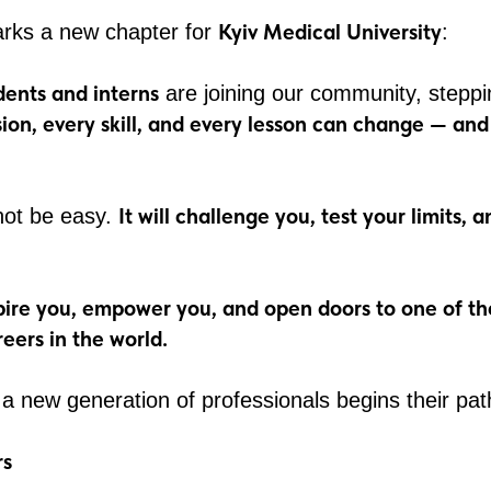
Kyiv Medical University
rks a new chapter for
:
ents and interns
are joining our community, steppi
sion, every skill, and every lesson can change — an
It will challenge you, test your limits,
 not be easy.
pire you, empower you, and open doors to one of t
eers in the world.
 a new generation of professionals begins their pat
rs