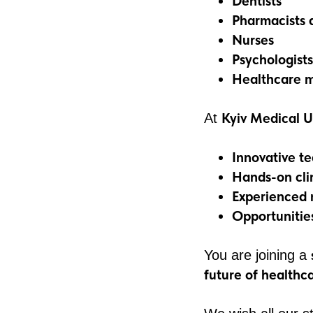
Dentists
Pharmacists 
Nurses
Psychologists
Healthcare m
Kyiv Medical U
At
Innovative t
Hands-on clin
Experienced 
Opportunitie
You are joining a
future of healthc