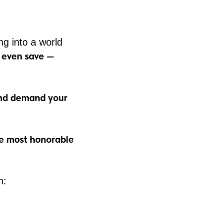
ng into a world
d even save —
 and demand your
he most honorable
h: