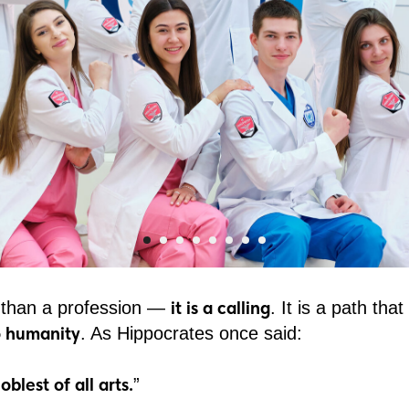
it is a calling
 than a profession —
. It is a path tha
to humanity
. As Hippocrates once said:
blest of all arts.
”