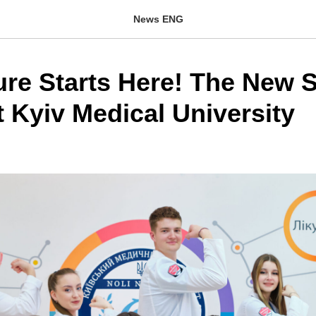
News ENG
ure Starts Here! The New 
t Kyiv Medical University