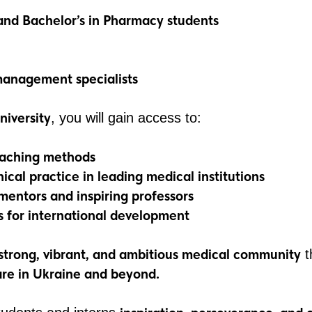
and Bachelor’s in Pharmacy students
anagement specialists
niversity
, you will gain access to:
eaching methods
ical practice in leading medical institutions
mentors and inspiring professors
s for international development
strong, vibrant, and ambitious medical community
t
are in Ukraine and beyond.