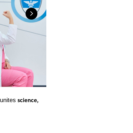
science,
t unites