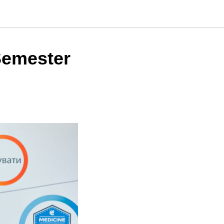
Semester