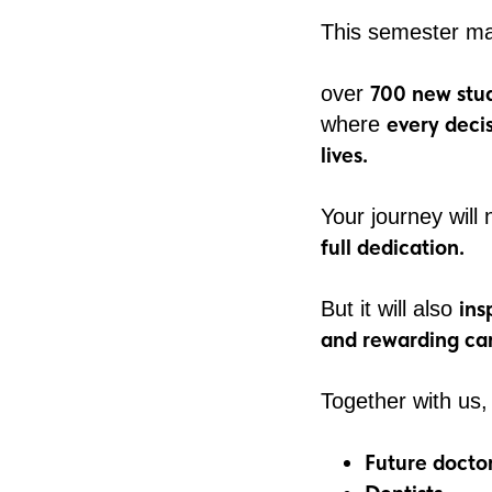
This semester ma
700 new stud
over
every deci
where
lives.
Your journey will
full dedication.
ins
But it will also
and rewarding car
Together with us,
Future docto