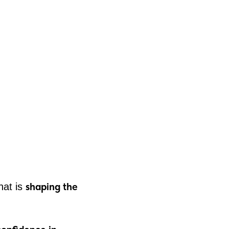
shaping the
hat is