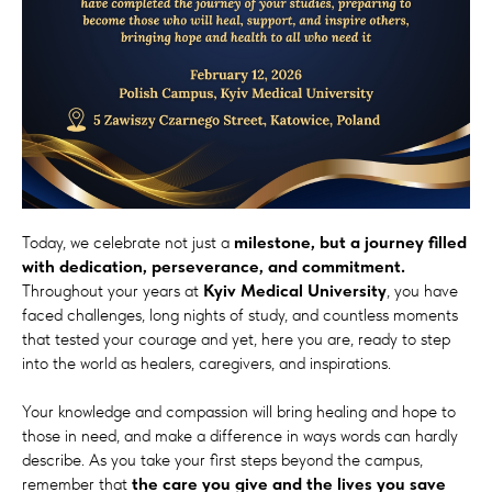
Today, we celebrate not just a
milestone, but a journey filled
with dedication, perseverance, and commitment.
Throughout your years at
Kyiv Medical University
, you have
faced challenges, long nights of study, and countless moments
that tested your courage and yet, here you are, ready to step
into the world as healers, caregivers, and inspirations.
Your knowledge and compassion will bring healing and hope to
those in need, and make a difference in ways words can hardly
describe. As you take your first steps beyond the campus,
remember that
the care you give and the lives you save