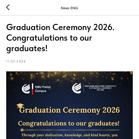
News ENG
Graduation Ceremony 2026.
Congratulations to our
graduates!
11.02.2026