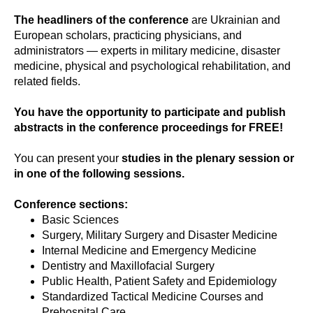
The headliners of the conference
are Ukrainian and
European scholars, practicing physicians, and
administrators — experts in military medicine, disaster
medicine, physical and psychological rehabilitation, and
related fields.
You have the opportunity to participate and publish
abstracts in the conference proceedings for FREE!
You can present your
studies in the plenary session or
in one of the following sessions.
Conference sections:
Basic Sciences
Surgery, Military Surgery and Disaster Medicine
Internal Medicine and Emergency Medicine
Dentistry and Maxillofacial Surgery
Public Health, Patient Safety and Epidemiology
Standardized Tactical Medicine Courses and
Prehospital Care