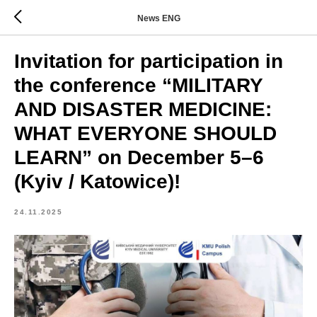
News ENG
Invitation for participation in
the conference “MILITARY
AND DISASTER MEDICINE:
WHAT EVERYONE SHOULD
LEARN” on December 5–6
(Kyiv / Katowice)!
24.11.2025