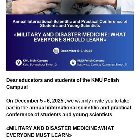
Dear educators and students of the KMU Polish
Campus!
On December 5 - 6, 2025 ,
we warmly invite you to take
part in the
annual international scientific and practical
conference of students and young scientists
«MILITARY AND DISASTER MEDICINE:WHAT
EVERYONE MUST LEARN»