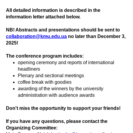
All detailed information is described in the
information letter attached below.
NB! Abstracts and presentations should be sent to
collaboration@kmu.edu.ua
no later than December 3,
2025!
The conference program includes:
opening ceremony and reports of international
headliners
Plenary and sectional meetings
coffee break with goodies
awarding of the winners by the university
administration with audience awards
Don't miss the opportunity to support your friends!
If you have any questions, please contact the
Organizing Committee: