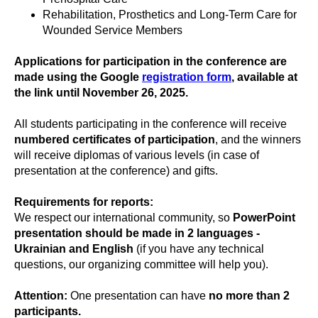
Rehabilitation, Prosthetics and Long-Term Care for
Wounded Service Members
Applications for participation in the conference
are
made using the Google
registration form
, available at
the link until November 26, 2025.
All students participating in the conference will receive
numbered certificates of participation
, and the winners
will receive diplomas of various levels (in case of
presentation at the conference) and gifts.
Requirements for reports:
We respect our international community, so
PowerPoint
presentation should be made in 2 languages -
Ukrainian and English
(if you have any technical
questions, our organizing committee will help you).
Attention:
One presentation can have
no more than 2
participants.