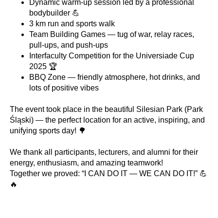
Dynamic warm-up session led by a professional
bodybuilder 💪
3 km run and sports walk
Team Building Games — tug of war, relay races,
pull-ups, and push-ups
Interfaculty Competition for the Universiade Cup
2025 🏆
BBQ Zone — friendly atmosphere, hot drinks, and
lots of positive vibes
The event took place in the beautiful Silesian Park (Park
Śląski) — the perfect location for an active, inspiring, and
unifying sports day! 🌳
We thank all participants, lecturers, and alumni for their
energy, enthusiasm, and amazing teamwork!
Together we proved: “I CAN DO IT — WE CAN DO IT!” 💪
🔥