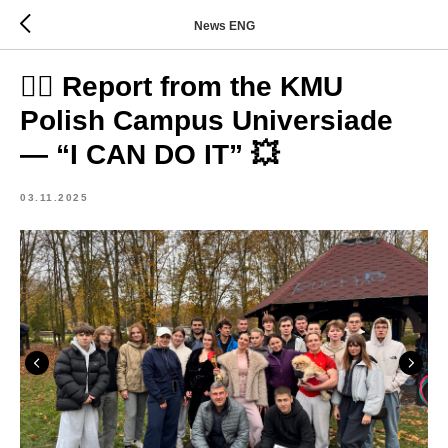
News ENG
🏃‍♂️ Report from the KMU
Polish Campus Universiade
— “I CAN DO IT” 💥
03.11.2025