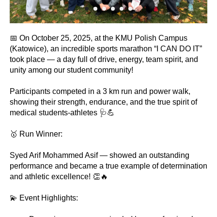
📅 On October 25, 2025, at the KMU Polish Campus
(Katowice), an incredible sports marathon “I CAN DO IT”
took place — a day full of drive, energy, team spirit, and
unity among our student community!
Participants competed in a 3 km run and power walk,
showing their strength, endurance, and the true spirit of
medical students-athletes 🩺💪
🥇 Run Winner:
Syed Arif Mohammed Asif — showed an outstanding
performance and became a true example of determination
and athletic excellence! 👏🔥
💫 Event Highlights: