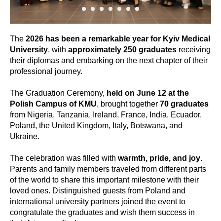
The
2026 has been a remarkable year for Kyiv Medical
University
, with
approximately 250 graduates
receiving
their diplomas and embarking on the next chapter of their
professional journey.
The Graduation Ceremony,
held on June 12 at the
Polish Campus of KMU
, brought together
70 graduates
from Nigeria, Tanzania, Ireland, France, India, Ecuador,
Poland, the United Kingdom, Italy, Botswana, and
Ukraine.
The celebration was filled with
warmth, pride, and joy
.
Parents and family members traveled from different parts
of the world to share this important milestone with their
loved ones. Distinguished guests from Poland and
international university partners joined the event to
congratulate the graduates and wish them success in