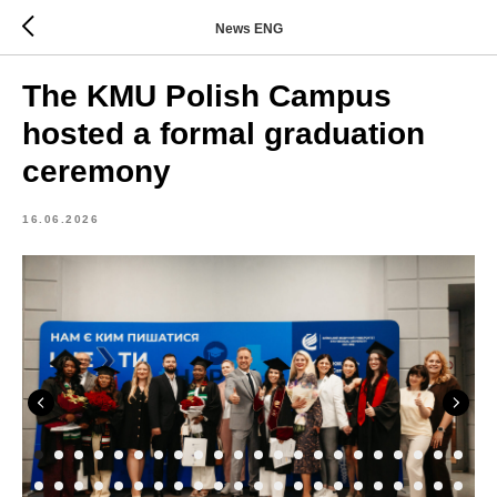
News ENG
The KMU Polish Campus
hosted a formal graduation
ceremony
16.06.2026