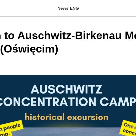
News ENG
on to Auschwitz-Birkenau M
(Oświęcim)