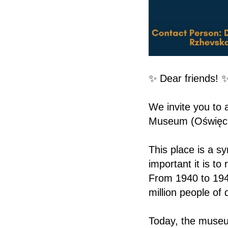
✨ Dear friends! 
We invite you to 
Museum (Oświęc
This place is a s
important it is t
From 1940 to 194
million people of
Today, the museu