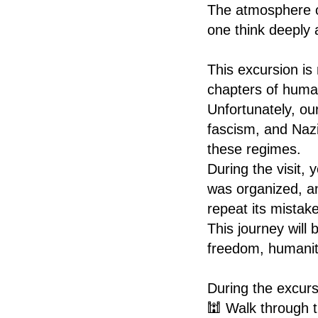
The atmosphere o
one think deeply 
This excursion is 
chapters of human
Unfortunately, ou
fascism, and Naz
these regimes.
During the visit,
was organized, an
repeat its mistak
This journey will 
freedom, humanit
During the excursi
🕍 Walk through t