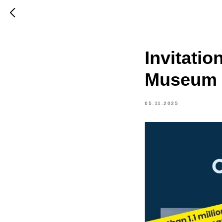
Invitati
Museum 
05.11.2025