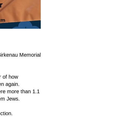
-Birkenau Memorial
r of how
en again.
ere more than 1.1
hem Jews.
ction.