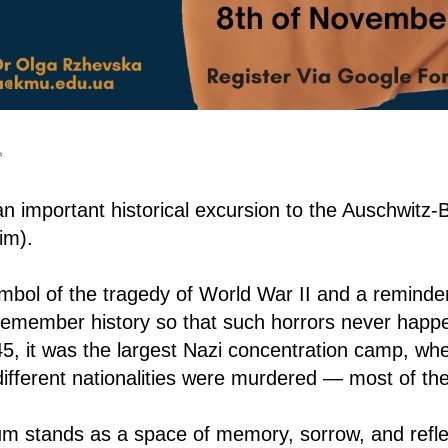
✨
an important historical excursion to the Auschwitz
im).
ymbol of the tragedy of World War II and a reminde
o remember history so that such horrors never happ
5, it was the largest Nazi concentration camp, wh
 different nationalities were murdered — most of t
m stands as a space of memory, sorrow, and refle