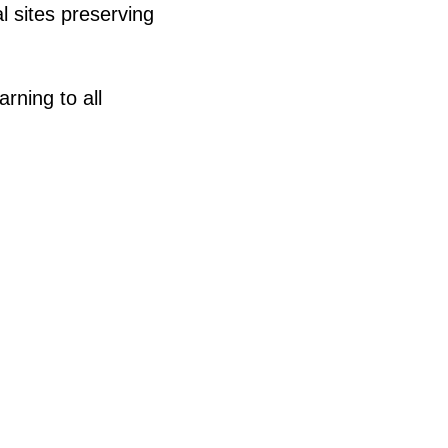
 sites preserving
ning to all
)