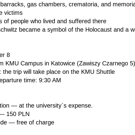
 barracks, gas chambers, crematoria, and memorial
e victims
ies of people who lived and suffered there
chwitz became a symbol of the Holocaust and a war
er 8
rom KMU Campus in Katowice (Zawiszy Czarnego 5
 the trip will take place on the KMU Shuttle
parture time: 9:30 AM
tion — at the university`s expense.
 — 150 PLN
ide — free of charge