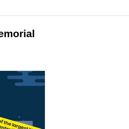
emorial