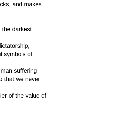
hocks, and makes
f the darkest
ictatorship,
l symbols of
uman suffering
o that we never
der of the value of