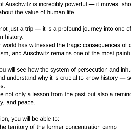
f Auschwitz is incredibly powerful — it moves, s
about the value of human life.
not just a trip — it is a profound journey into one o
 history.
r world has witnessed the tragic consequences of d
ism, and Auschwitz remains one of the most painfu
 you will see how the system of persecution and inh
d understand why it is crucial to know history — s
es.
be not only a lesson from the past but also a remin
y, and peace.
on, you will be able to:
he territory of the former concentration camp