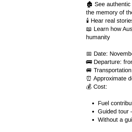
🏚️ See authentic
the memory of th
🕯️ Hear real stor
📖 Learn how Aus
humanity
📅 Date: Novemb
🚌 Departure: f
🚐 Transportation:
⏰ Approximate de
💰 Cost:
Fuel contribu
Guided tour
Without a gu