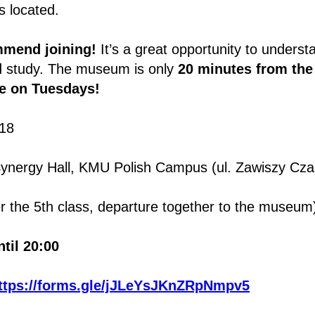
s located.
mmend joining!
It’s a great opportunity to underst
d study. The museum is only
20 minutes from th
ee on Tuesdays!
18
ynergy Hall, KMU Polish Campus (ul. Zawiszy Cza
r the 5th class, departure together to the museum
til 20:00
ttps://forms.gle/jJLeYsJKnZRpNmpv5