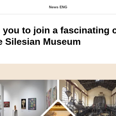
News ENG
 you to join a fascinating 
he Silesian Museum