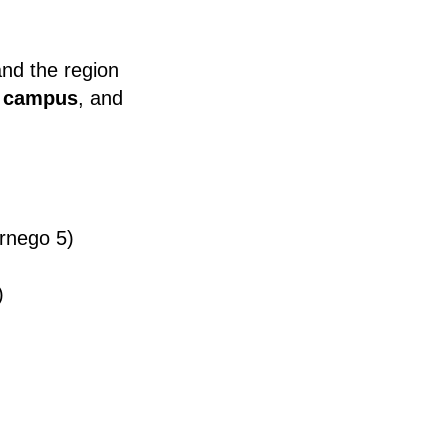
and the region
e campus
, and
rnego 5)
)