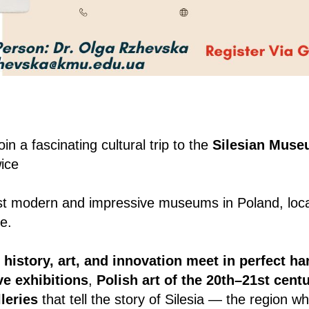
oin a fascinating cultural trip to the
Silesian Mus
ice
t modern and impressive museums in Poland, locat
e.
e
history, art, and innovation meet in perfect h
ve exhibitions
,
Polish art of the 20th–21st cent
leries
that tell the story of Silesia — the region 