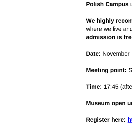
Polish Campus
i
We highly reco
where we live an
admission is fr
Date:
November 
Meeting point:
S
Time:
17:45 (afte
Museum open un
Register here:
h