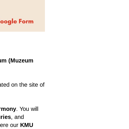
eum (Muzeum
ed on the site of
armony
. You will
uries
, and
where our
KMU