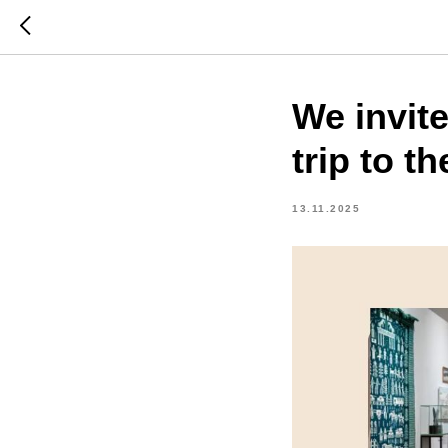
We invite
trip to t
13.11.2025