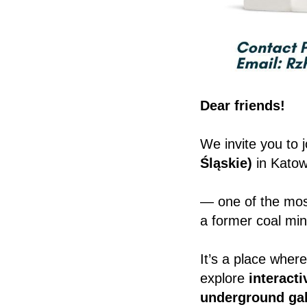
Dear friends!
We invite you to j
Śląskie)
in Katow
— one of the mos
a former coal min
It’s a place wher
explore
interacti
underground gal