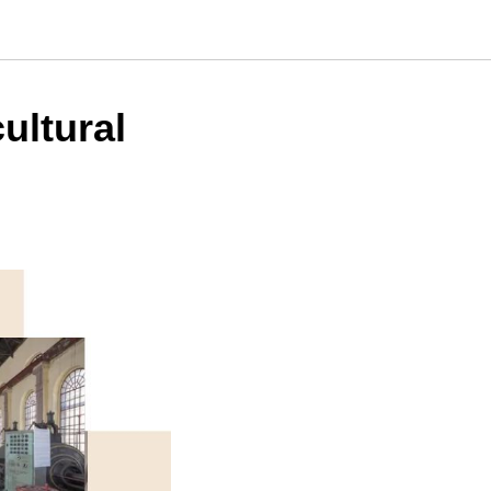
cultural