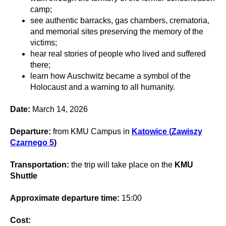
camp;
see authentic barracks, gas chambers, crematoria,
and memorial sites preserving the memory of the
victims;
hear real stories of people who lived and suffered
there;
learn how Auschwitz became a symbol of the
Holocaust and a warning to all humanity.
Date:
March 14, 2026
Departure:
from KMU Campus in
Katowice (
Zawiszy
Czarnego 5
)
Transportation:
the trip will take place on the
KMU
Shuttle
Approximate departure time:
15:00
Cost: