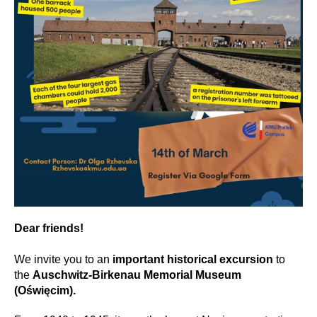
Dear friends!
We invite you to an
important historical excursion
to
the
Auschwitz-Birkenau Memorial Museum
(Oświęcim).