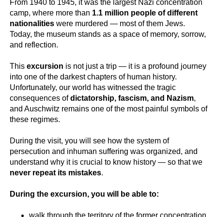
From 1940 to 1945, it was the largest Nazi concentration
camp, where more than
1.1 million people of different
nationalities
were murdered — most of them Jews.
Today, the museum stands as a space of memory, sorrow,
and reflection.
This
excursion
is not just a trip — it is a profound journey
into one of the darkest chapters of human history.
Unfortunately, our world has witnessed the tragic
consequences of
dictatorship, fascism, and Nazism
,
and Auschwitz remains one of the most painful symbols of
these regimes.
During the visit, you will see how the system of
persecution and inhuman suffering was organized, and
understand why it is crucial to know history — so that we
never repeat its mistakes
.
During the excursion, you will be able to:
walk through the territory of the former concentration