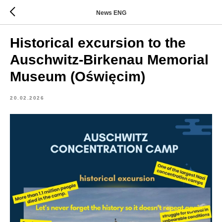
News ENG
Historical excursion to the
Auschwitz-Birkenau Memorial
Museum (Oświęcim)
20.02.2026