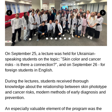
On September 25, a lecture was held for Ukrainian-
speaking students on the topic: "Skin color and cancer
risks - is there a connection?", and on September 26 - for
foreign students in English.
During the lectures, students received thorough
knowledge about the relationship between skin phototype
and cancer risks, modern methods of early diagnosis and
prevention.
An especially valuable element of the program was the