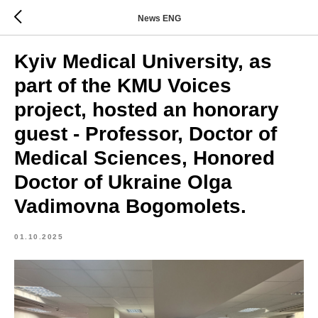
News ENG
Kyiv Medical University, as
part of the KMU Voices
project, hosted an honorary
guest - Professor, Doctor of
Medical Sciences, Honored
Doctor of Ukraine Olga
Vadimovna Bogomolets.
01.10.2025